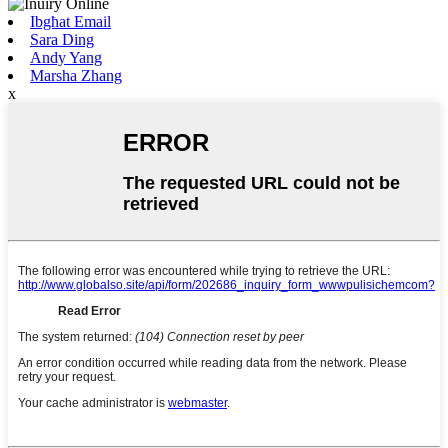
Ibgħat Email
Sara Ding
Andy Yang
Marsha Zhang
x