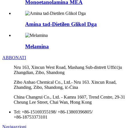
Monoetanolamina MEA
Amina tad-Dietilen Glikol Dga
Melamina
ABBONATI
Nru 163, Xincun West Road, Mashang Sub-distrett Uffiċċju
Zhangdian, Zibo, Shandong
Zibo Anhao Chemical Co., Ltd.- Nru 163. Xincun Road,
Zhanding, Zibo, Shandong, iċ-Ċina
China Changrui Co., Ltd. - Kamra 1607, Trend Centre, 29-31
Cheung Lee Street, Chai Wan, Ħong Kong
Tel:
+86-15169355198
/
+86-13869396805
/
+86-18753373101
Navigazzjoni