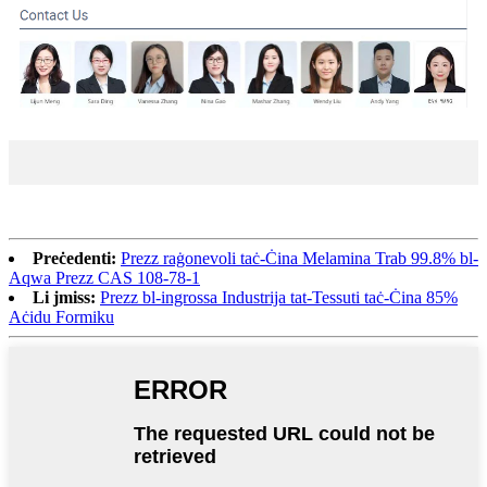
Preċedenti:
Prezz raġonevoli taċ-Ċina Melamina Trab 99.8% bl-
Aqwa Prezz CAS 108-78-1
Li jmiss:
Prezz bl-ingrossa Industrija tat-Tessuti taċ-Ċina 85%
Aċidu Formiku