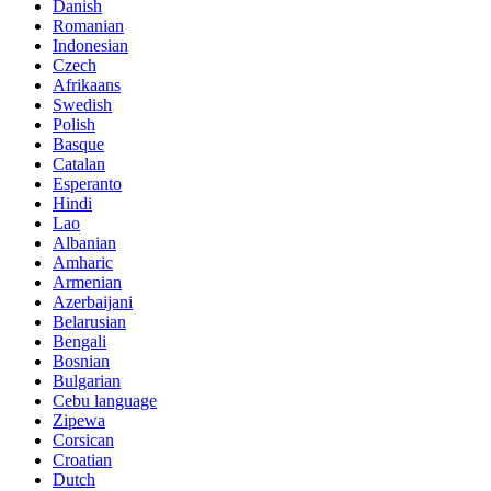
Danish
Romanian
Indonesian
Czech
Afrikaans
Swedish
Polish
Basque
Catalan
Esperanto
Hindi
Lao
Albanian
Amharic
Armenian
Azerbaijani
Belarusian
Bengali
Bosnian
Bulgarian
Cebu language
Zipewa
Corsican
Croatian
Dutch