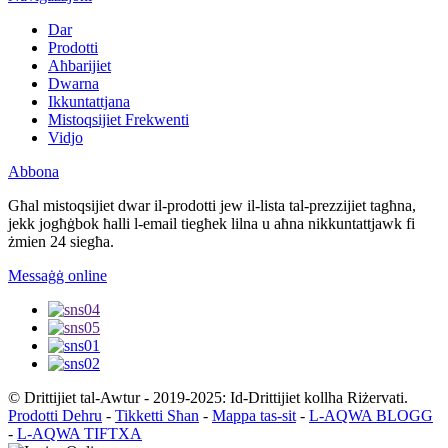
Dar
Prodotti
Aħbarijiet
Dwarna
Ikkuntattjana
Mistoqsijiet Frekwenti
Vidjo
Abbona
Għal mistoqsijiet dwar il-prodotti jew il-lista tal-prezzijiet tagħna,
jekk jogħġbok ħalli l-email tiegħek lilna u aħna nikkuntattjawk fi
żmien 24 siegħa.
Messaġġ online
© Drittijiet tal-Awtur - 2019-2025: Id-Drittijiet kollha Riżervati.
Prodotti Dehru
-
Tikketti Sħan
-
Mappa tas-sit
-
L-AQWA BLOGG
-
L-AQWA TIFTXA