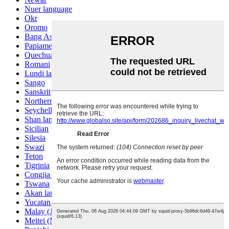
Nuer language
Okr
Oromo
Bang Ashinan
Papiamento
Quechua
Romani
Lundi language
Sango
Sanskrit
Northern Sotho
Seychelles Creole
Shan language
Sicilian
Silesia
Swazi
Teton
Tigrinia
Congjia language
Tswana
Akan language
Yucatan Mayan
Malay (Jawi)
Meitei (Manipuri)