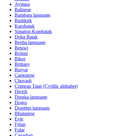
Aymara
Balinese
Bambara language
Bashkirk
Karobatak
Simalon-Kumbatak
Doba Batak
Benba language
Betawi
Bojpur
Bikor
Brittany
Buryat
Cantonese
Chuvash
Crimean Tatar (Cyrillic alphabet)
Divish
Dingka language
Dogra
Dongbei language
Bhutanese
Evie
Fijian
Fular
Canadian