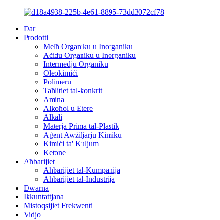
Dar
Prodotti
Melħ Organiku u Inorganiku
Aċidu Organiku u Inorganiku
Intermedju Organiku
Oleokimiċi
Polimeru
Taħlitiet tal-konkrit
Amina
Alkoħol u Etere
Alkali
Materja Prima tal-Plastik
Aġent Awżiljarju Kimiku
Kimiċi ta' Kuljum
Ketone
Aħbarijiet
Aħbarijiet tal-Kumpanija
Aħbarijiet tal-Industrija
Dwarna
Ikkuntattjana
Mistoqsijiet Frekwenti
Vidjo