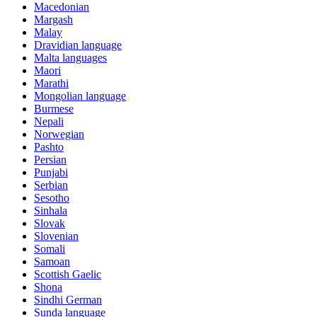
Macedonian
Margash
Malay
Dravidian language
Malta languages
Maori
Marathi
Mongolian language
Burmese
Nepali
Norwegian
Pashto
Persian
Punjabi
Serbian
Sesotho
Sinhala
Slovak
Slovenian
Somali
Samoan
Scottish Gaelic
Shona
Sindhi German
Sunda language