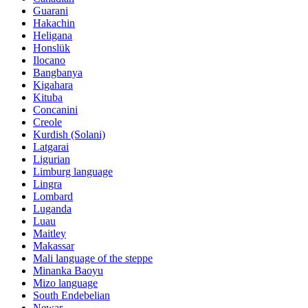
Guarani
Hakachin
Heligana
Honslük
Ilocano
Bangbanya
Kigahara
Kituba
Concanini
Creole
Kurdish (Solani)
Latgarai
Ligurian
Limburg language
Lingra
Lombard
Luganda
Luau
Maitley
Makassar
Mali language of the steppe
Minanka Baoyu
Mizo language
South Endebelian
Newar