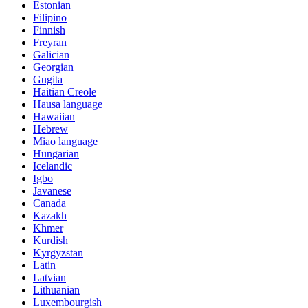
Estonian
Filipino
Finnish
Freyran
Galician
Georgian
Gugita
Haitian Creole
Hausa language
Hawaiian
Hebrew
Miao language
Hungarian
Icelandic
Igbo
Javanese
Canada
Kazakh
Khmer
Kurdish
Kyrgyzstan
Latin
Latvian
Lithuanian
Luxembourgish