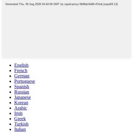
English
French
German
Portuguese
Spanish
Russian
Japanese
Korean
Arabic
Irish
Greek
Turkish
Italian