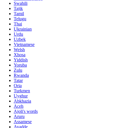
Swahili
Tajik
Tamil
Telugu
Thai
Ukrainian
Urdu
Uzbek
Vietnamese
Welsh
Xhosa
Yiddish
Yoruba
Zulu
Rwanda
Tatar
Oria
Turkmen
Uyghur
Abkhazia
Aceh
Ajoli's words
Aruru
Assamese
Avadde