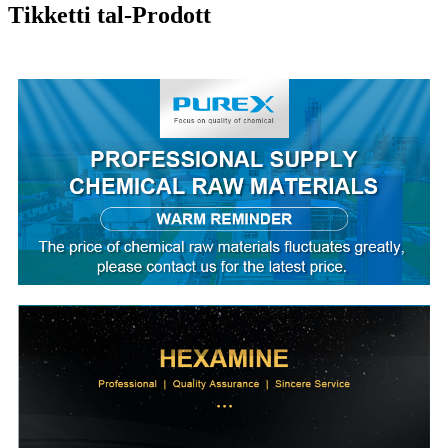
Tikketti tal-Prodott