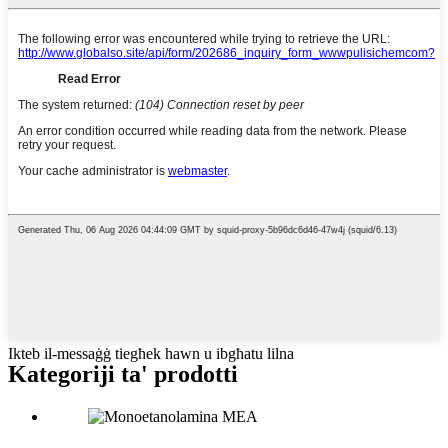
Ikteb il-messaġġ tiegħek hawn u ibgħatu lilna
Kategoriji ta' prodotti