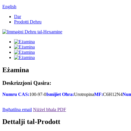
English
Dar
Prodotti Dehru
Eżamina
Deskrizzjoni Qasira:
Numru CAS:
100-97-0
Ismijiet Oħra:
Urotropina
MF:
C6H12N4
Num
Ibgħatilna email
Niżżel bħala PDF
Dettalji tal-Prodott