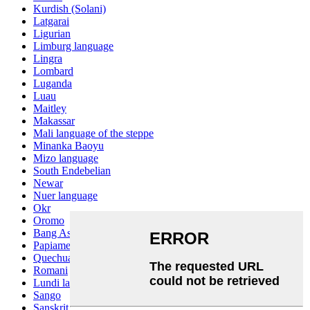
Kurdish (Solani)
Latgarai
Ligurian
Limburg language
Lingra
Lombard
Luganda
Luau
Maitley
Makassar
Mali language of the steppe
Minanka Baoyu
Mizo language
South Endebelian
Newar
Nuer language
Okr
Oromo
Bang Ashinan
Papiamento
Quechua
Romani
Lundi language
Sango
Sanskrit