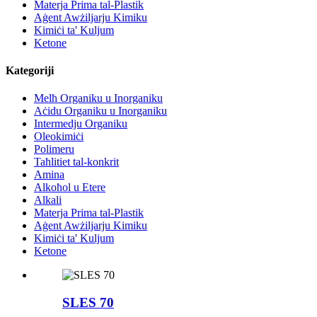
Materja Prima tal-Plastik
Aġent Awżiljarju Kimiku
Kimiċi ta' Kuljum
Ketone
Kategoriji
Melħ Organiku u Inorganiku
Aċidu Organiku u Inorganiku
Intermedju Organiku
Oleokimiċi
Polimeru
Taħlitiet tal-konkrit
Amina
Alkoħol u Etere
Alkali
Materja Prima tal-Plastik
Aġent Awżiljarju Kimiku
Kimiċi ta' Kuljum
Ketone
SLES 70