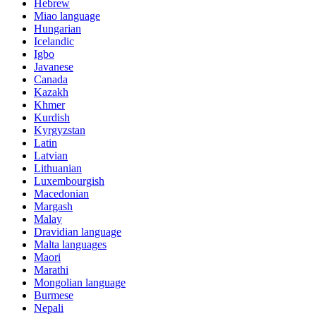
Hebrew
Miao language
Hungarian
Icelandic
Igbo
Javanese
Canada
Kazakh
Khmer
Kurdish
Kyrgyzstan
Latin
Latvian
Lithuanian
Luxembourgish
Macedonian
Margash
Malay
Dravidian language
Malta languages
Maori
Marathi
Mongolian language
Burmese
Nepali