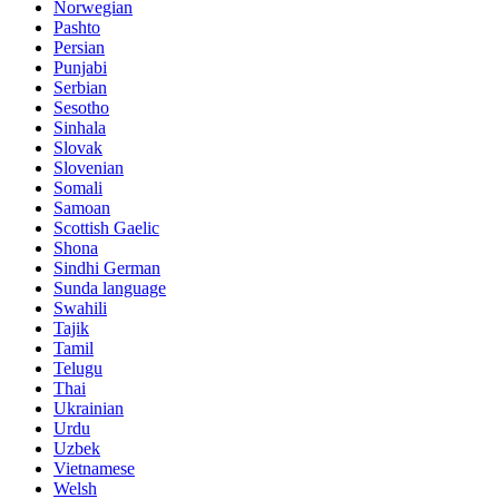
Norwegian
Pashto
Persian
Punjabi
Serbian
Sesotho
Sinhala
Slovak
Slovenian
Somali
Samoan
Scottish Gaelic
Shona
Sindhi German
Sunda language
Swahili
Tajik
Tamil
Telugu
Thai
Ukrainian
Urdu
Uzbek
Vietnamese
Welsh