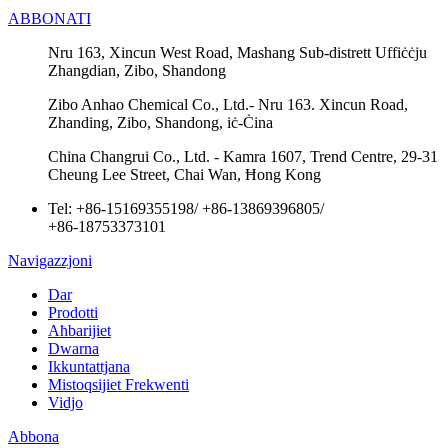
ABBONATI
Nru 163, Xincun West Road, Mashang Sub-distrett Uffiċċju
Zhangdian, Zibo, Shandong
Zibo Anhao Chemical Co., Ltd.- Nru 163. Xincun Road,
Zhanding, Zibo, Shandong, iċ-Ċina
China Changrui Co., Ltd. - Kamra 1607, Trend Centre, 29-31
Cheung Lee Street, Chai Wan, Ħong Kong
Tel:
+86-15169355198
/
+86-13869396805
/
+86-18753373101
Navigazzjoni
Dar
Prodotti
Aħbarijiet
Dwarna
Ikkuntattjana
Mistoqsijiet Frekwenti
Vidjo
Abbona