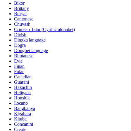
Bikor
Brittany
Buryat
Cantonese
Chuvash
Crimean Tatar (Cyrillic alphabet)
Divish
Dingka language
Dogra
Dongbei language
Bhutanese
Evie
Fijian
Fular
Canadian
Guarani
Hakachin
Heligana
Honslük
Ilocano
Bangbanya
Kigahara
Kituba
Concanini
Creole