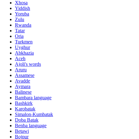
Xhosa
Yiddish
Yoruba
Zulu
Rwanda
Tatar
Oria
Turkmen
Uyghur
Abkhazia
Aceh
Ajoli's words
Aruru
Assamese
Avadde
Aymara
Balinese
Bambara language
Bashkirk
Karobatak
Simalon-Kumbatak
Doba Batak
Benba language
Betawi
Bojpur