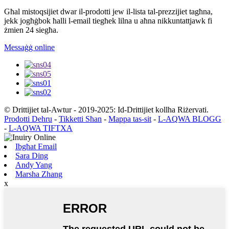
Għal mistoqsijiet dwar il-prodotti jew il-lista tal-prezzijiet tagħna,
jekk jogħġbok ħalli l-email tiegħek lilna u aħna nikkuntattjawk fi
żmien 24 siegħa.
Messaġġ online
© Drittijiet tal-Awtur - 2019-2025: Id-Drittijiet kollha Riżervati.
Prodotti Dehru
-
Tikketti Sħan
-
Mappa tas-sit
-
L-AQWA BLOGG
-
L-AQWA TIFTXA
Ibgħat Email
Sara Ding
Andy Yang
Marsha Zhang
x