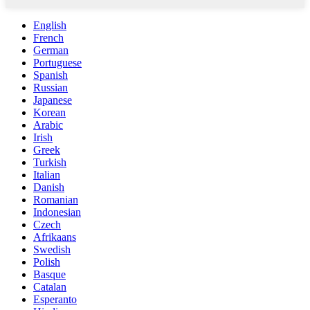
English
French
German
Portuguese
Spanish
Russian
Japanese
Korean
Arabic
Irish
Greek
Turkish
Italian
Danish
Romanian
Indonesian
Czech
Afrikaans
Swedish
Polish
Basque
Catalan
Esperanto