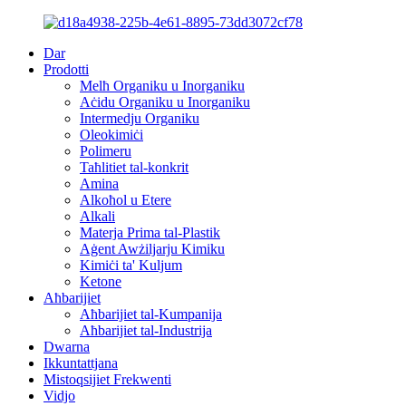
Dar
Prodotti
Melħ Organiku u Inorganiku
Aċidu Organiku u Inorganiku
Intermedju Organiku
Oleokimiċi
Polimeru
Taħlitiet tal-konkrit
Amina
Alkoħol u Etere
Alkali
Materja Prima tal-Plastik
Aġent Awżiljarju Kimiku
Kimiċi ta' Kuljum
Ketone
Aħbarijiet
Aħbarijiet tal-Kumpanija
Aħbarijiet tal-Industrija
Dwarna
Ikkuntattjana
Mistoqsijiet Frekwenti
Vidjo