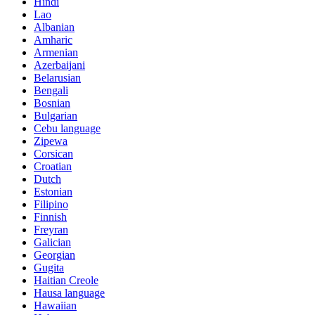
Hindi
Lao
Albanian
Amharic
Armenian
Azerbaijani
Belarusian
Bengali
Bosnian
Bulgarian
Cebu language
Zipewa
Corsican
Croatian
Dutch
Estonian
Filipino
Finnish
Freyran
Galician
Georgian
Gugita
Haitian Creole
Hausa language
Hawaiian