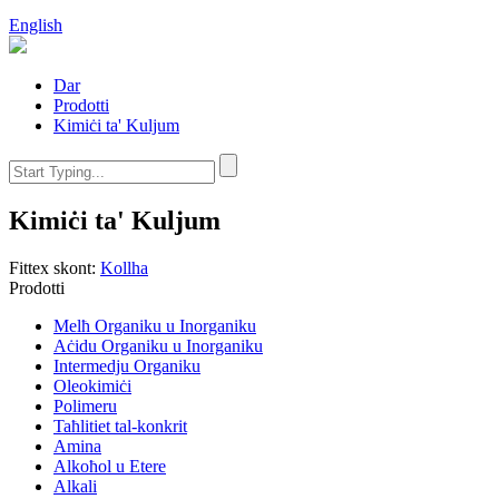
English
Dar
Prodotti
Kimiċi ta' Kuljum
Kimiċi ta' Kuljum
Fittex skont:
Kollha
Prodotti
Melħ Organiku u Inorganiku
Aċidu Organiku u Inorganiku
Intermedju Organiku
Oleokimiċi
Polimeru
Taħlitiet tal-konkrit
Amina
Alkoħol u Etere
Alkali