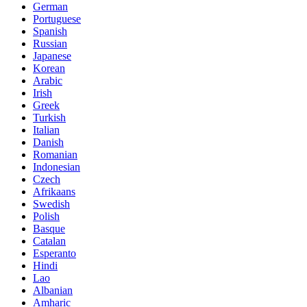
German
Portuguese
Spanish
Russian
Japanese
Korean
Arabic
Irish
Greek
Turkish
Italian
Danish
Romanian
Indonesian
Czech
Afrikaans
Swedish
Polish
Basque
Catalan
Esperanto
Hindi
Lao
Albanian
Amharic