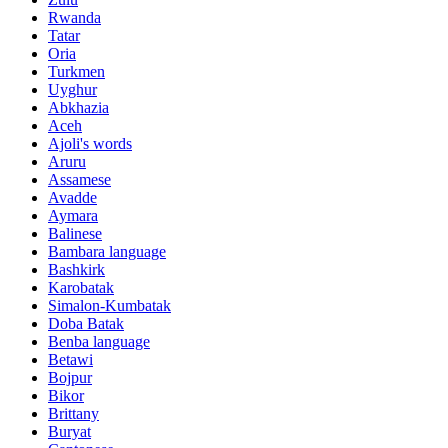
Rwanda
Tatar
Oria
Turkmen
Uyghur
Abkhazia
Aceh
Ajoli's words
Aruru
Assamese
Avadde
Aymara
Balinese
Bambara language
Bashkirk
Karobatak
Simalon-Kumbatak
Doba Batak
Benba language
Betawi
Bojpur
Bikor
Brittany
Buryat