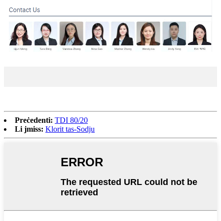
Preċedenti:
TDI 80/20
Li jmiss:
Klorit tas-Sodju