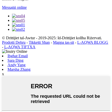
Messaġġ online
© Drittijiet tal-Awtur - 2019-2025: Id-Drittijiet kollha Riżervati.
Prodotti Dehru
-
Tikketti Sħan
-
Mappa tas-sit
-
L-AQWA BLOGG
-
L-AQWA TIFTXA
Ibgħat Email
Sara Ding
Andy Yang
Marsha Zhang
x