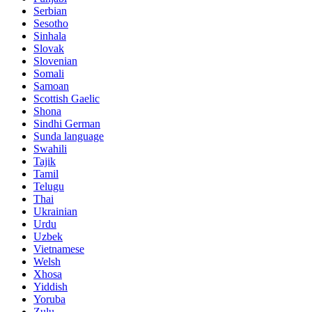
Serbian
Sesotho
Sinhala
Slovak
Slovenian
Somali
Samoan
Scottish Gaelic
Shona
Sindhi German
Sunda language
Swahili
Tajik
Tamil
Telugu
Thai
Ukrainian
Urdu
Uzbek
Vietnamese
Welsh
Xhosa
Yiddish
Yoruba
Zulu