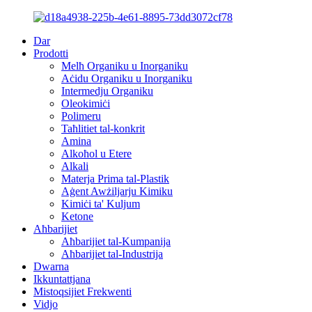
Dar
Prodotti
Melħ Organiku u Inorganiku
Aċidu Organiku u Inorganiku
Intermedju Organiku
Oleokimiċi
Polimeru
Taħlitiet tal-konkrit
Amina
Alkoħol u Etere
Alkali
Materja Prima tal-Plastik
Aġent Awżiljarju Kimiku
Kimiċi ta' Kuljum
Ketone
Aħbarijiet
Aħbarijiet tal-Kumpanija
Aħbarijiet tal-Industrija
Dwarna
Ikkuntattjana
Mistoqsijiet Frekwenti
Vidjo