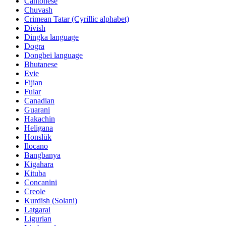
Cantonese
Chuvash
Crimean Tatar (Cyrillic alphabet)
Divish
Dingka language
Dogra
Dongbei language
Bhutanese
Evie
Fijian
Fular
Canadian
Guarani
Hakachin
Heligana
Honslük
Ilocano
Bangbanya
Kigahara
Kituba
Concanini
Creole
Kurdish (Solani)
Latgarai
Ligurian