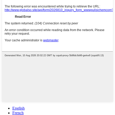
English
French