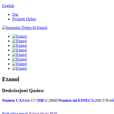
English
Dar
Prodotti Dehru
Etanol
Deskrizzjoni Qasira:
Numru CAS:
64-17-5
MF:
C2H6O
Numru tal-EINECS:
200-578-6
S
Ibgħatilna email
Niżżel bħala PDF