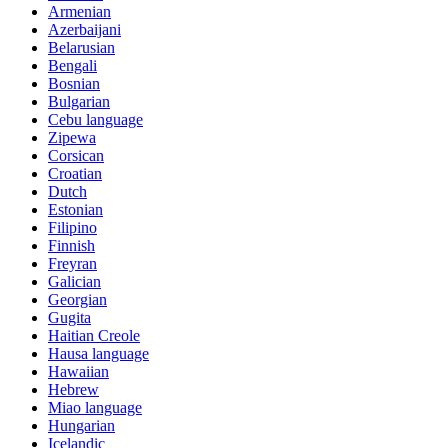
Armenian
Azerbaijani
Belarusian
Bengali
Bosnian
Bulgarian
Cebu language
Zipewa
Corsican
Croatian
Dutch
Estonian
Filipino
Finnish
Freyran
Galician
Georgian
Gugita
Haitian Creole
Hausa language
Hawaiian
Hebrew
Miao language
Hungarian
Icelandic