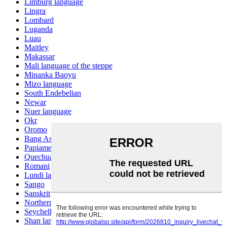
Limburg language
Lingra
Lombard
Luganda
Luau
Maitley
Makassar
Mali language of the steppe
Minanka Baoyu
Mizo language
South Endebelian
Newar
Nuer language
Okr
Oromo
Bang Ashinan
Papiamento
Quechua
Romani
Lundi language
Sango
Sanskrit
Northern Sotho
Seychelles Creole
Shan language