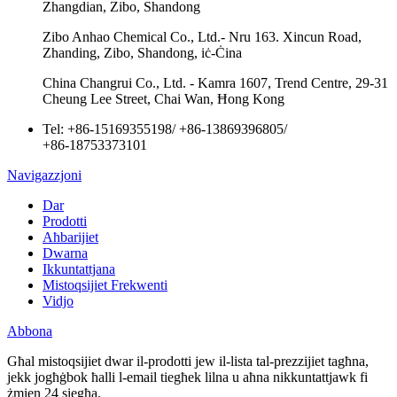
Zhangdian, Zibo, Shandong
Zibo Anhao Chemical Co., Ltd.- Nru 163. Xincun Road,
Zhanding, Zibo, Shandong, iċ-Ċina
China Changrui Co., Ltd. - Kamra 1607, Trend Centre, 29-31
Cheung Lee Street, Chai Wan, Ħong Kong
Tel:
+86-15169355198
/
+86-13869396805
/
+86-18753373101
Navigazzjoni
Dar
Prodotti
Aħbarijiet
Dwarna
Ikkuntattjana
Mistoqsijiet Frekwenti
Vidjo
Abbona
Għal mistoqsijiet dwar il-prodotti jew il-lista tal-prezzijiet tagħna,
jekk jogħġbok ħalli l-email tiegħek lilna u aħna nikkuntattjawk fi
żmien 24 siegħa.