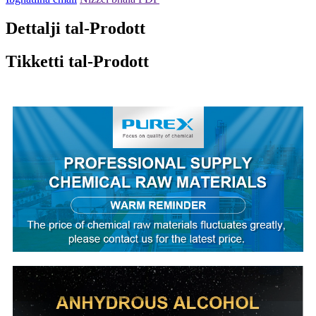
Dettalji tal-Prodott
Tikketti tal-Prodott