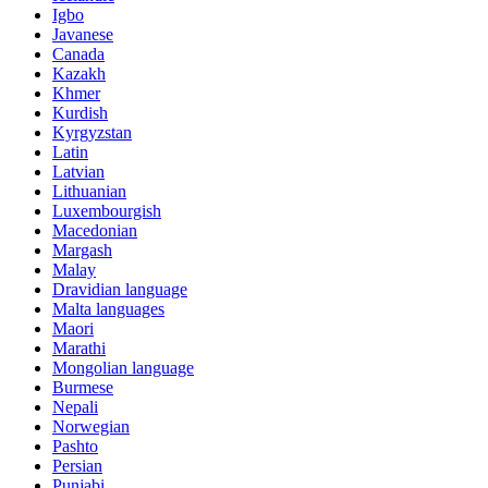
Igbo
Javanese
Canada
Kazakh
Khmer
Kurdish
Kyrgyzstan
Latin
Latvian
Lithuanian
Luxembourgish
Macedonian
Margash
Malay
Dravidian language
Malta languages
Maori
Marathi
Mongolian language
Burmese
Nepali
Norwegian
Pashto
Persian
Punjabi