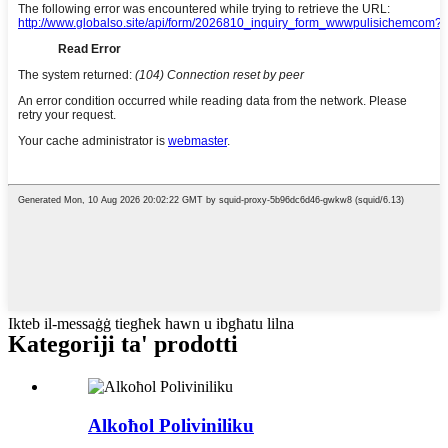
Ikteb il-messaġġ tiegħek hawn u ibgħatu lilna
Kategoriji ta' prodotti
Alkoħol Poliviniliku