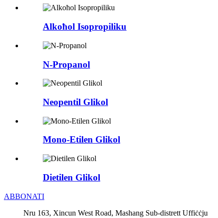
Alkoħol Isopropiliku
N-Propanol
Neopentil Glikol
Mono-Etilen Glikol
Dietilen Glikol
ABBONATI
Nru 163, Xincun West Road, Mashang Sub-distrett Uffiċċju